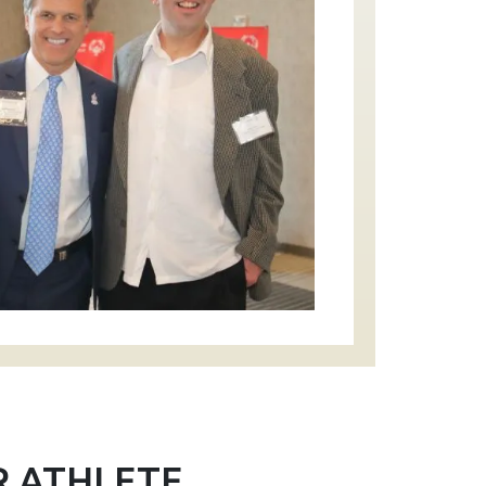
R ATHLETE