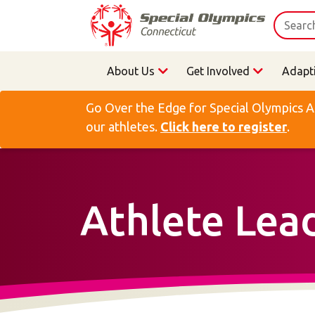
About Us
Get Involved
Adapt
Go Over the Edge for Special Olympics A
our athletes.
Click here to register
.
Athlete Lea