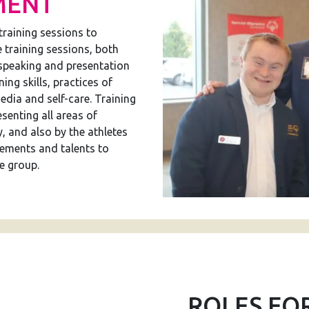
MENT
training sessions to
e training sessions, both
 speaking and presentation
ning skills, practices of
edia and self-care. Training
senting all areas of
, and also by the athletes
ements and talents to
e group.
ROLES FO