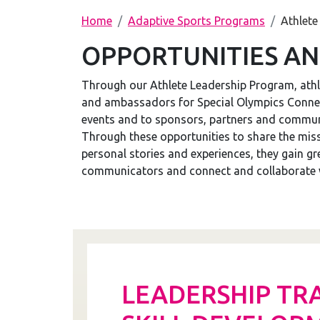
Home
Adaptive Sports Programs
Athlete
OPPORTUNITIES AN
Through our Athlete Leadership Program, athl
and ambassadors for Special Olympics Connect
events and to sponsors, partners and communi
Through these opportunities to share the mis
personal stories and experiences, they gain g
communicators and connect and collaborate wi
LEADERSHIP TR