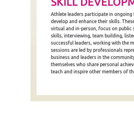
SKILL DEVELOP
Athlete leaders participate in ongoing 
develop and enhance their skills. Thes
virtual and in-person, focus on public
skills, interviewing, team building, liste
successful leaders, working with the m
sessions are led by professionals repre
business and leaders in the community
themselves who share personal achiev
teach and inspire other members of th