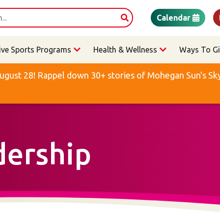
Calendar
ive Sports Programs
Health & Wellness
Ways To Gi
ugust 28! Rappel down 30+ stories of Mohegan Sun's Sky 
dership