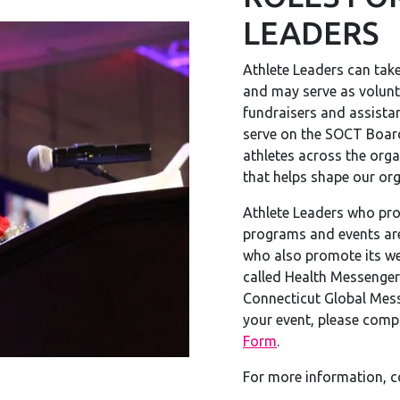
LEADERS
Athlete Leaders can take
and may serve as volun
fundraisers and assista
serve on the SOCT Board
athletes across the orga
that helps shape our or
Athlete Leaders who pro
programs and events ar
who also promote its we
called Health Messenger
Connecticut Global Mess
your event, please comp
Form
.
For more information, 