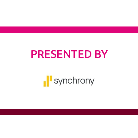
PRESENTED BY