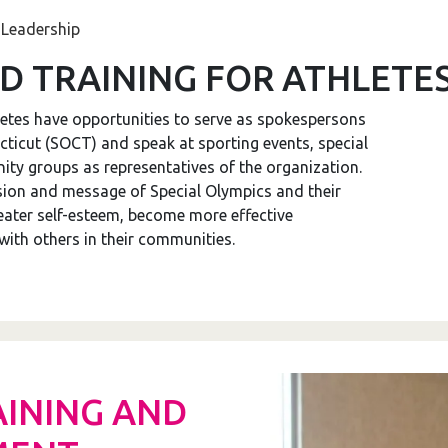
 Leadership
D TRAINING FOR ATHLETE
etes have opportunities to serve as spokespersons
icut (SOCT) and speak at sporting events, special
ty groups as representatives of the organization.
sion and message of Special Olympics and their
reater self-esteem, become more effective
th others in their communities.
AINING AND