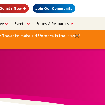
Donate Now
Join Our Community
ve
Events
Forms & Resources
Tower to make a difference in the lives of