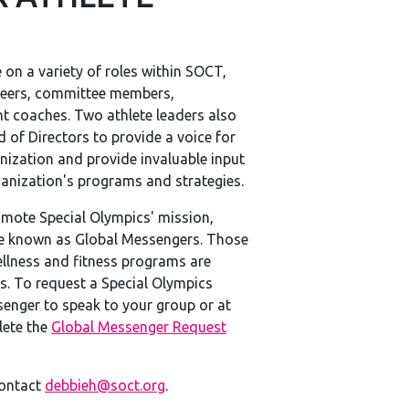
 on a variety of roles within SOCT,
teers, committee members,
nt coaches. Two athlete leaders also
 of Directors to provide a voice for
nization and provide invaluable input
ganization's programs and strategies.
mote Special Olympics' mission,
e known as Global Messengers. Those
llness and fitness programs are
s. To request a Special Olympics
enger to speak to your group or at
lete the
Global Messenger Request
contact
debbieh@soct.org
.