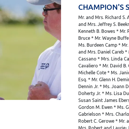
CHAMPION'S 
Mr. and Mrs. Richard S. A
and Mrs. Jeffrey S. Beek
Kenneth B. Bowes * Mr. R
Bruce * Mr. Wayne Buffe
Ms. Burdeen Camp * Mr. 
and Mrs. Daniel Careb *
Cassano * Mrs. Linda Cav
Cavaliero * Mr. David B. 
Michelle Cote * Ms. Jani
Esq. * Mr. Glenn H. Demi
Dennin Jr. * Ms. Joann D
Doherty Jr. * Ms. Lisa D
Susan Saint James Ebersol
Gordon M. Ewen * Ms. Ge
Gabrielson * Mrs. Charl
Robert C. Gerowe * Mr. a
Mrs. Robert and Laurie-