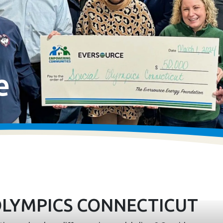
e
OLYMPICS CONNECTICUT