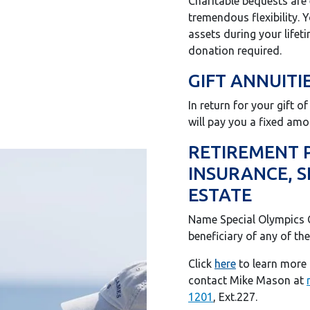
Charitable bequests are
tremendous flexibility. 
assets during your lifet
donation required.
GIFT ANNUITI
In return for your gift o
will pay you a fixed amou
RETIREMENT P
INSURANCE, S
ESTATE
Name Special Olympics 
beneficiary of any of the
Click
here
to learn more 
contact Mike Mason at
1201
, Ext.227.