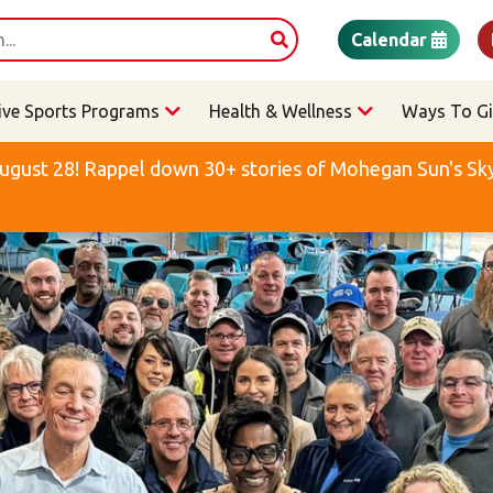
Calendar
ive Sports Programs
Health & Wellness
Ways To Gi
ugust 28! Rappel down 30+ stories of Mohegan Sun's Sky 