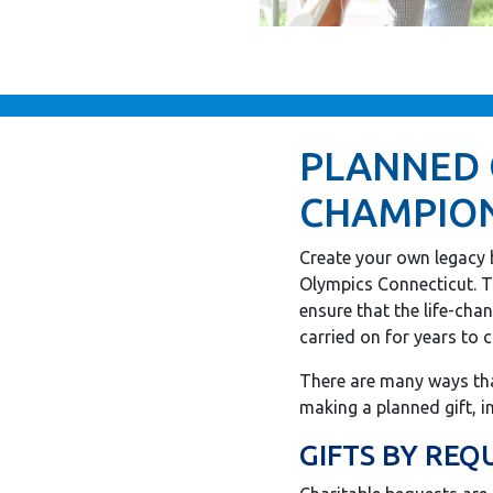
PLANNED 
CHAMPION
Create your own legacy 
Olympics Connecticut. T
ensure that the life-cha
carried on for years to 
There are many ways tha
making a planned gift, i
GIFTS BY REQ