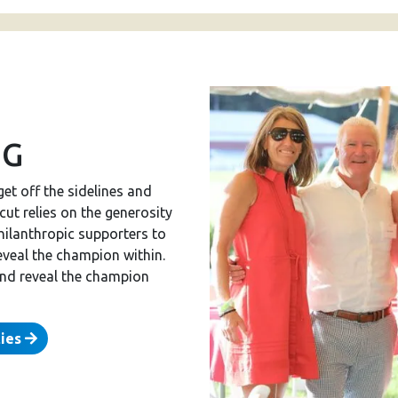
NG
get off the sidelines and
ut relies on the generosity
hilanthropic supporters to
eveal the champion within.
and reveal the champion
ties