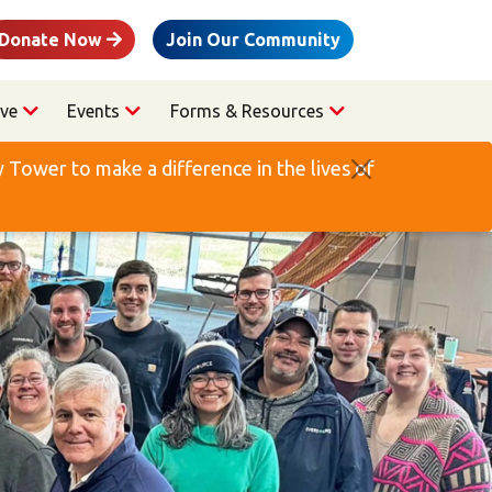
Donate Now
Join Our Community
ve
Events
Forms & Resources
Tower to make a difference in the lives of