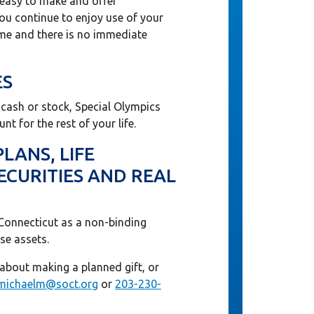
 easy to make and offer
You continue to enjoy use of your
ime and there is no immediate
ES
f cash or stock, Special Olympics
nt for the rest of your life.
LANS, LIFE
ECURITIES AND REAL
Connecticut as a non-binding
se assets.
about making a planned gift, or
michaelm@soct.org
or
203-230-