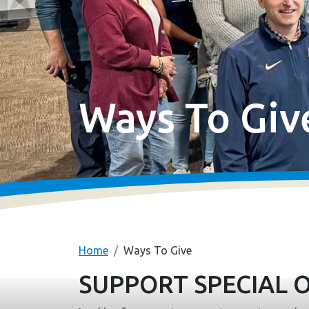
Ways To Giv
Home
Ways To Give
SUPPORT SPECIAL 