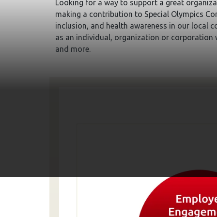
Looking for a way to support a great organiza
making a contribution to Special Olympics Co
inclusion, and health awareness in our local 
as an individual, organization or corporation
and more.