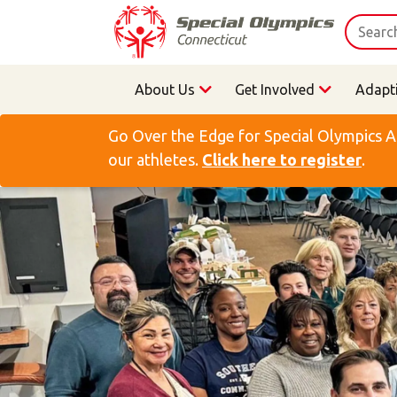
About Us
Get Involved
Adapt
Go Over the Edge for Special Olympics A
our athletes.
Click here to register
.