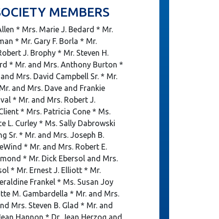
SOCIETY MEMBERS
llen * Mrs. Marie J. Bedard * Mr.
man * Mr. Gary F. Borla * Mr.
obert J. Brophy * Mr. Steven H.
rd * Mr. and Mrs. Anthony Burton *
and Mrs. David Campbell Sr. * Mr.
 Mr. and Mrs. Dave and Frankie
al * Mr. and Mrs. Robert J.
Client * Mrs. Patricia Cone * Ms.
ce L. Curley * Ms. Sally Dabrowski
ng Sr. * Mr. and Mrs. Joseph B.
eWind * Mr. and Mrs. Robert E.
umond * Mr. Dick Ebersol and Mrs.
 * Mr. Ernest J. Elliott * Mr.
raldine Frankel * Ms. Susan Joy
otte M. Gambardella * Mr. and Mrs.
nd Mrs. Steven B. Glad * Mr. and
Jean Hannon * Dr. Jean Herzog and