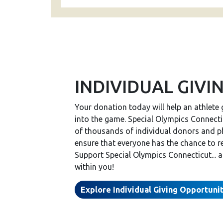
INDIVIDUAL GIVI
Your donation today will help an athlete 
into the game. Special Olympics Connectic
of thousands of individual donors and p
ensure that everyone has the chance to r
Support Special Olympics Connecticut... 
within you!
Explore Individual Giving Opportuni