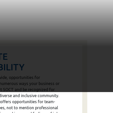
TE
ILITY
ide, opportunities for
e numerous ways your business or
rt SOCT and be recognized for
diverse and inclusive community.
offers opportunities for team-
es, not to mention professional