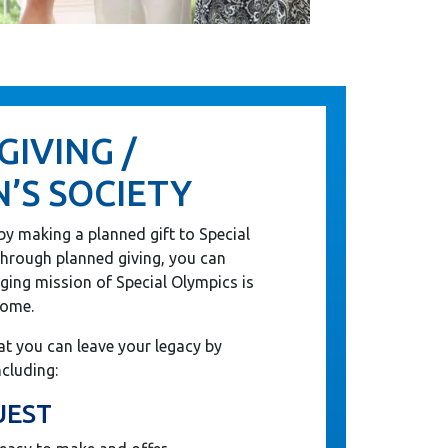
GIVING /
’S SOCIETY
by making a planned gift to Special
hrough planned giving, you can
nging mission of Special Olympics is
come.
t you can leave your legacy by
ncluding:
UEST