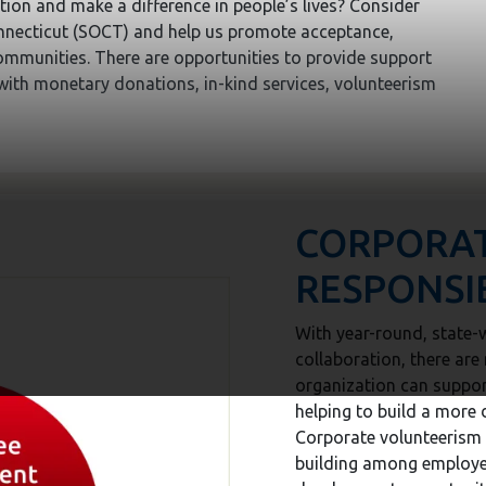
tion and make a difference in people’s lives? Consider
nnecticut (SOCT) and help us promote acceptance,
communities. There are opportunities to provide support
 with monetary donations, in-kind services, volunteerism
CORPORA
RESPONSIB
With year-round, state-w
collaboration, there ar
organization can suppo
helping to build a more 
Corporate volunteerism 
building among employe