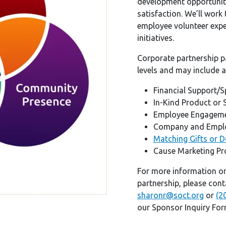
development opportuniti
satisfaction. We’ll work
employee volunteer exper
initiatives.
Corporate partnership p
levels and may include a
Financial Support/
In-Kind Product or 
Employee Engageme
Company and Emplo
Matching Gifts or 
Cause Marketing P
For more information o
partnership, please con
sharonr@soct.org
or
(2
our Sponsor Inquiry Fo