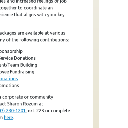
es and increased feelings of job
 together to coordinate an
ience that aligns with your key
ackages are available at various
ny of the following contributions:
Sponsorship
Service Donations
nt/Team Building
yee Fundraising
Donations
romotions
n corporate or community
tact Sharon Rozum at
03) 230-1201
, ext. 223 or complete
rm
here
.